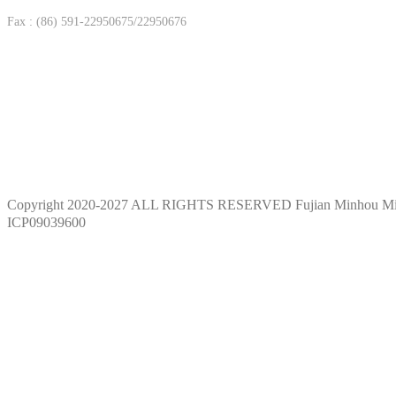
Fax : (86) 591-22950675/22950676
Copyright 2020-2027 ALL RIGHTS RESERVED Fujian Minhou M
ICP09039600