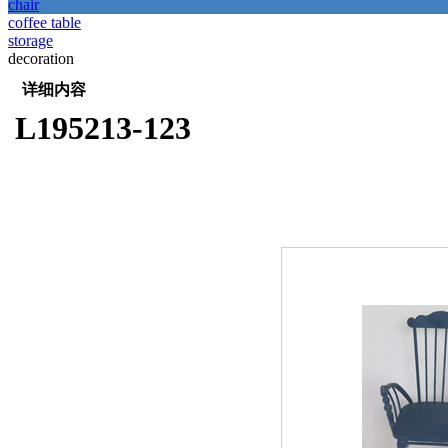
chair
coffee table
storage
decoration
详细内容
L195213-123