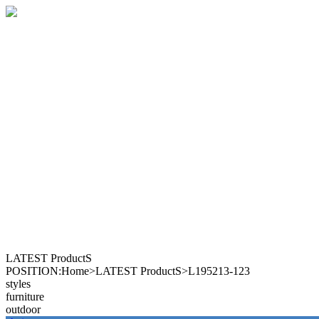
LATEST ProductS
POSITION:Home>LATEST ProductS>L195213-123
styles
furniture
outdoor