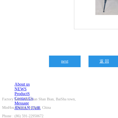
next
返 回
About us
NEWS
ProductS
Contact Us
Factory Add : 56# Xian Shan Bian, BaiSha town,
Message
MinHou County, FuZhou, China
JINHAN FAIR
Phone : (86) 591-22950672