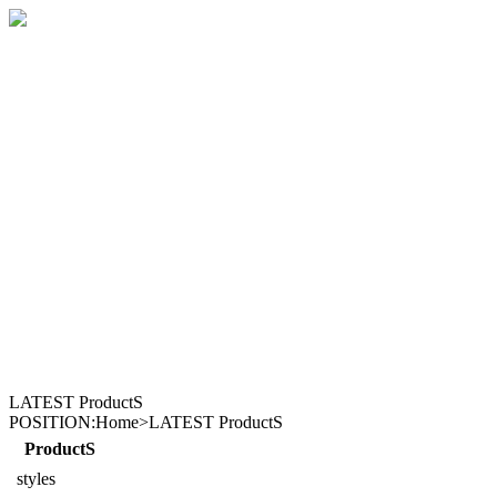
LATEST ProductS
POSITION:Home>LATEST ProductS
ProductS
styles