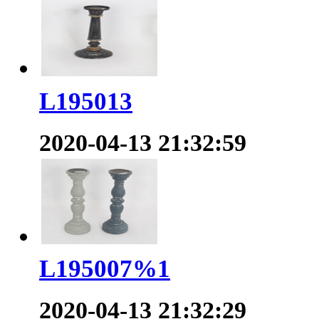
L195013
2020-04-13 21:32:59
L195007%1
2020-04-13 21:32:29