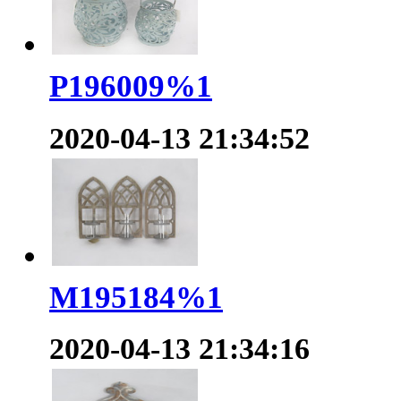
P196009%1
2020-04-13 21:34:52
M195184%1
2020-04-13 21:34:16