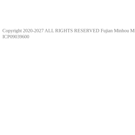
Copyright 2020-2027 ALL RIGHTS RESERVED Fujian Minhou M
ICP09039600