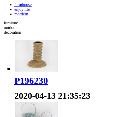
farmhouse
enjoy life
mordern
furniture
outdoor
decoration
P196230
2020-04-13 21:35:23