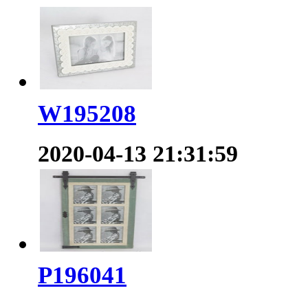
W195208
2020-04-13 21:31:59
P196041