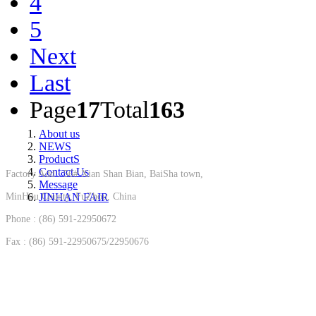
4
5
Next
Last
Page
17
Total
163
About us
NEWS
ProductS
Contact Us
Factory Add : 56# Xian Shan Bian, BaiSha town,
Message
MinHou County, FuZhou, China
JINHAN FAIR
Phone : (86) 591-22950672
Fax : (86) 591-22950675/22950676