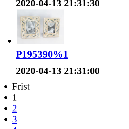
2020-04-13 21:31:30
P195390%1
2020-04-13 21:31:00
Frist
1
2
3