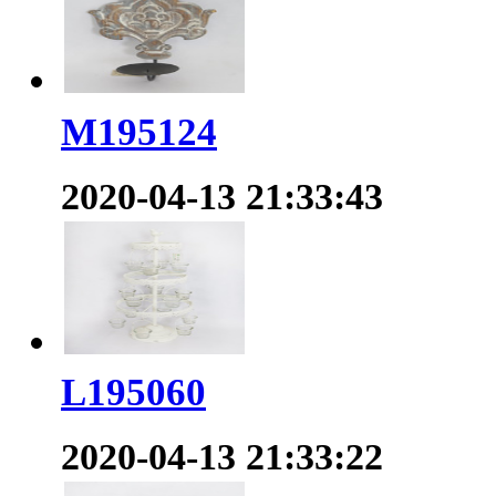
M195124
2020-04-13 21:33:43
L195060
2020-04-13 21:33:22