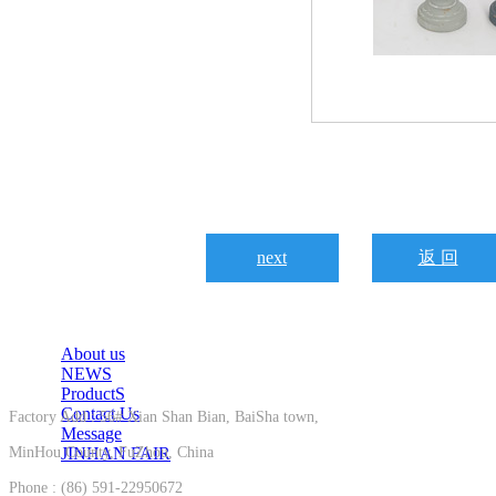
next
返 回
About us
NEWS
ProductS
Contact Us
Factory Add : 56# Xian Shan Bian, BaiSha town,
Message
MinHou County, FuZhou, China
JINHAN FAIR
Phone : (86) 591-22950672