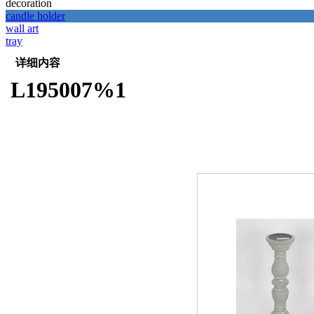
decoration
candle holder
wall art
tray
详细内容
L195007%1