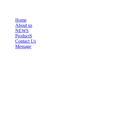
Home
About us
NEWS
ProductS
Contact Us
Message