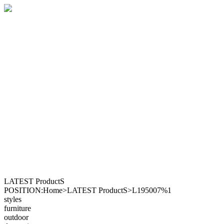
LATEST ProductS
POSITION:Home>LATEST ProductS>L195007%1
styles
furniture
outdoor