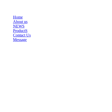
Home
About us
NEWS
ProductS
Contact Us
Message