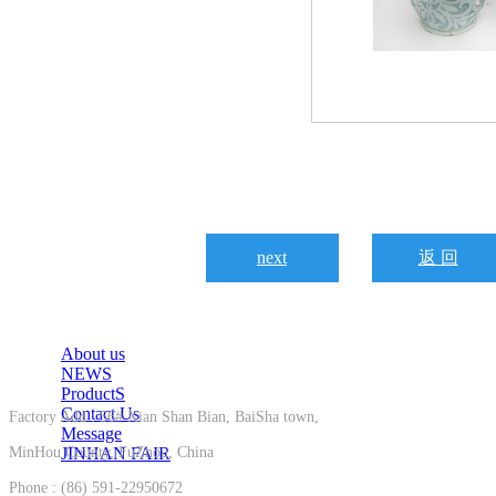
next
返 回
About us
NEWS
ProductS
Contact Us
Factory Add : 56# Xian Shan Bian, BaiSha town,
Message
MinHou County, FuZhou, China
JINHAN FAIR
Phone : (86) 591-22950672