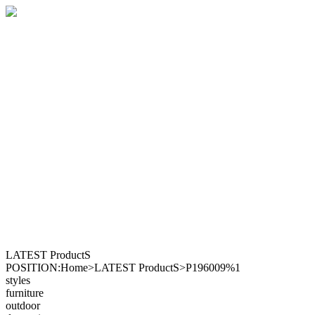
LATEST ProductS
POSITION:Home>LATEST ProductS>P196009%1
styles
furniture
outdoor