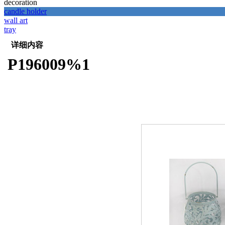
decoration
candle holder
wall art
tray
详细内容
P196009%1