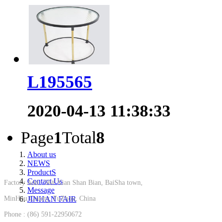
L195565
2020-04-13 11:38:33
Page
1
Total
8
About us
NEWS
ProductS
Contact Us
Factory Add : 56# Xian Shan Bian, BaiSha town,
Message
MinHou County, FuZhou, China
JINHAN FAIR
Phone : (86) 591-22950672