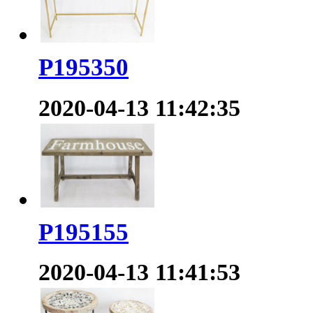
P195350
2020-04-13 11:42:35
P195155
2020-04-13 11:41:53