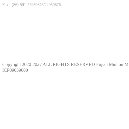
Fax : (86) 591-22950675/22950676
Copyright 2020-2027 ALL RIGHTS RESERVED Fujian Minhou M
ICP09039600