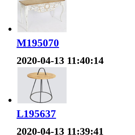
M195070
2020-04-13 11:40:14
L195637
2020-04-13 11:39:41