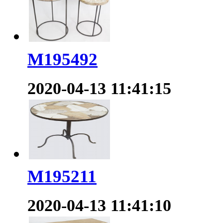
M195492
2020-04-13 11:41:15
M195211
2020-04-13 11:41:10