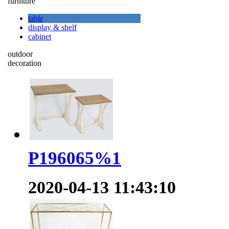
furniture
table
display & shelf
cabinet
outdoor
decoration
P196065%1
2020-04-13 11:43:10