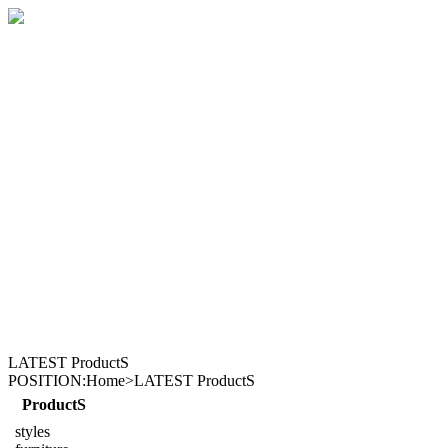
LATEST ProductS
POSITION:Home>LATEST ProductS
ProductS
styles