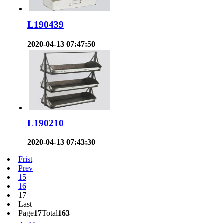
L190439
2020-04-13 07:47:50
L190210
2020-04-13 07:43:30
Frist
Prev
15
16
17
Last
Page
17
Total
163