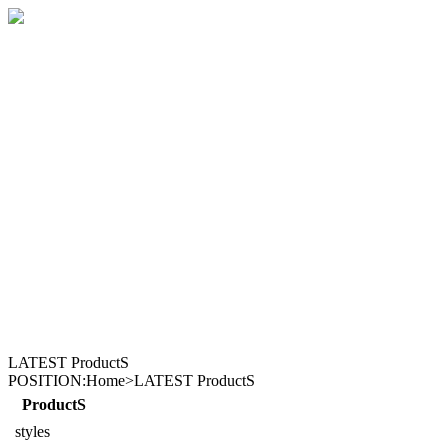
LATEST ProductS
POSITION:Home>LATEST ProductS
ProductS
styles