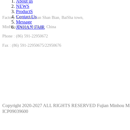
About us
NEWS
ProductS
Contact Us
Factory Add : 56# Xian Shan Bian, BaiSha town,
Message
MinHou County, FuZhou, China
JINHAN FAIR
Phone : (86) 591-22950672
Fax : (86) 591-22950675/22950676
Copyright 2020-2027 ALL RIGHTS RESERVED Fujian Minhou M
ICP09039600