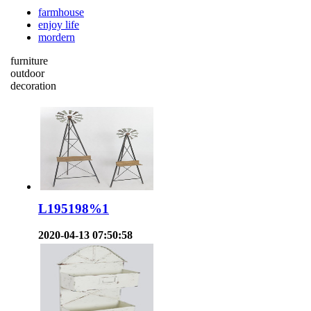
farmhouse
enjoy life
mordern
furniture
outdoor
decoration
L195198%1
2020-04-13 07:50:58